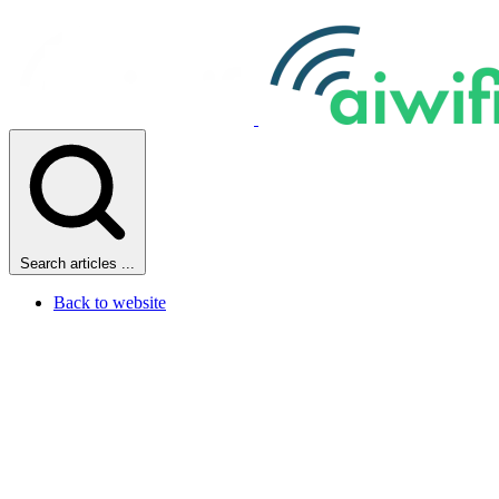
Search articles ...
Back to website