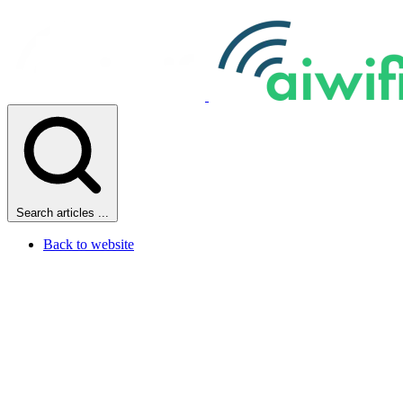
Search articles ...
Back to website