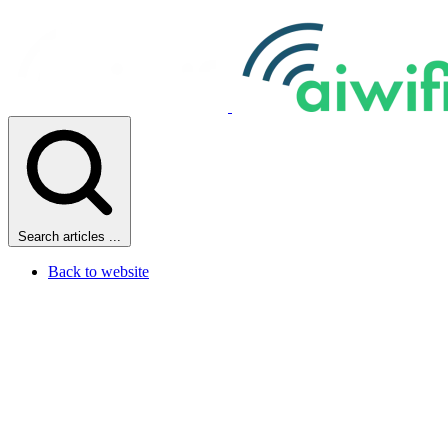
Search articles ...
Back to website